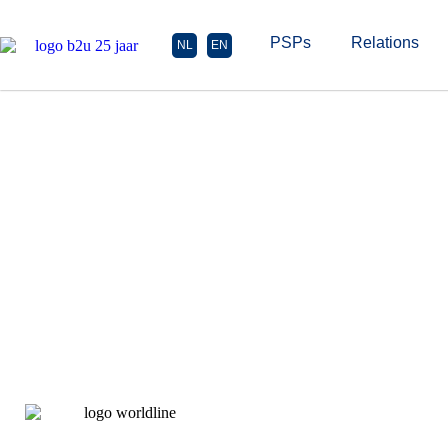
PSPs
Relations
NL
EN
Wor