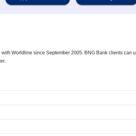
g with Worldline since September 2005. BNG Bank clients can 
er.