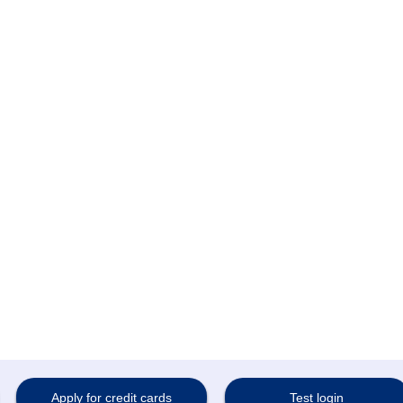
Bank
Apply for credit cards
Test login