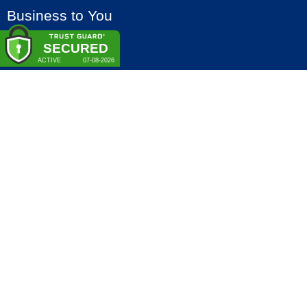
Business to You
Veenweg 158 – B
3641 SM MIJDRECHT
The Netherlands
+31 (0)297 – 381 300
info@b2u.eu
VAT-nr: NL809702654B01
Chamber of Commerce: 30154544
Terms
Privacy policy
Cookie policy
Copyright