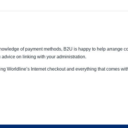
 knowledge of payment methods, B2U is happy to help arrange c
 advice on linking with your administration.
ng Worldline’s Internet checkout and everything that comes wit