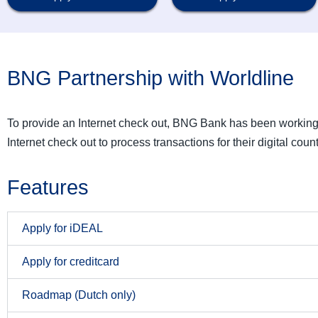
BNG Partnership with Worldline
To provide an Internet check out, BNG Bank has been workin
Internet check out to process transactions for their digital count
Features
Apply for iDEAL
Apply for creditcard
Roadmap (Dutch only)