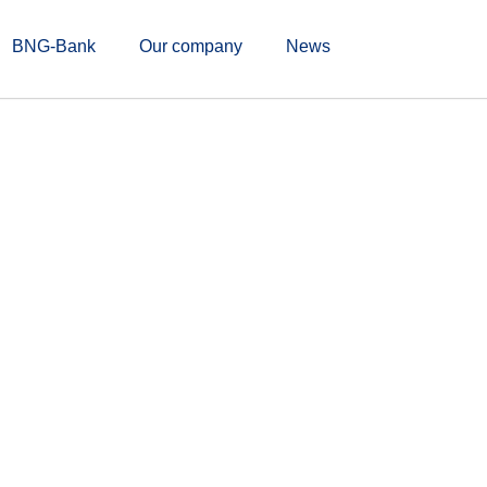
BNG-Bank
Our company
News
ldline & BNG