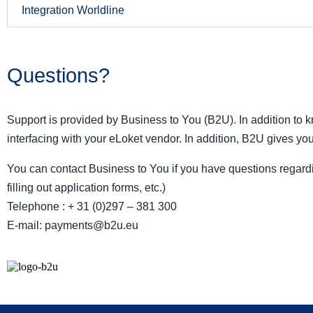
Integration Worldline
Questions?
Support is provided by Business to You (B2U). In addition to
interfacing with your eLoket vendor. In addition, B2U gives you
You can contact Business to You if you have questions regardi
filling out application forms, etc.)
Telephone : + 31 (0)297 – 381 300
E-mail: payments@b2u.eu