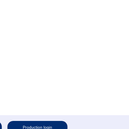
Production login