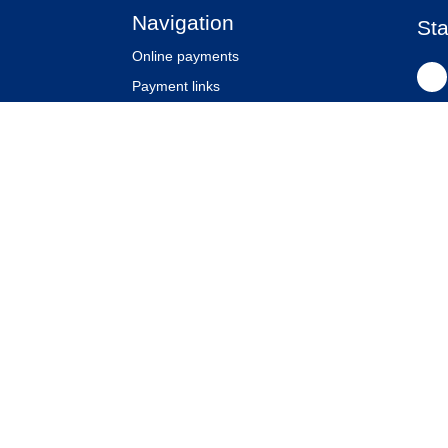
Navigation
Sta
Online payments
Payment links
Website security
Partners
Klanten
Our company
News