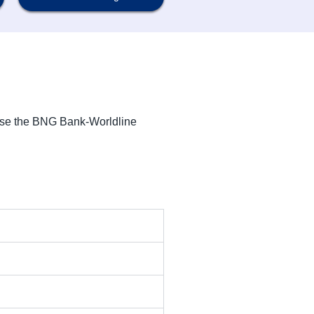
use the BNG Bank-Worldline