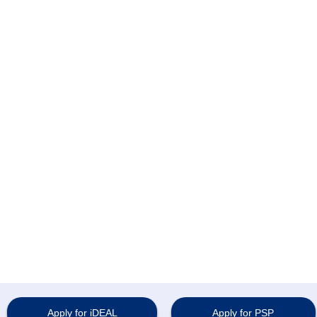
Apply for iDEAL
Apply for PSP