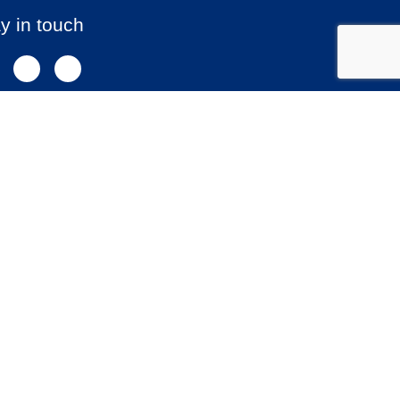
y in touch
NEWSLETTER SIGNUP