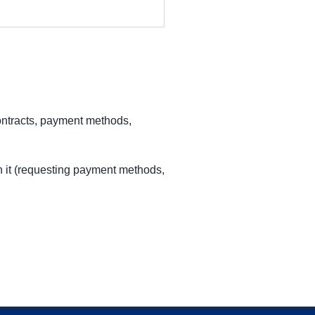
ontracts, payment methods,
h it (requesting payment methods,