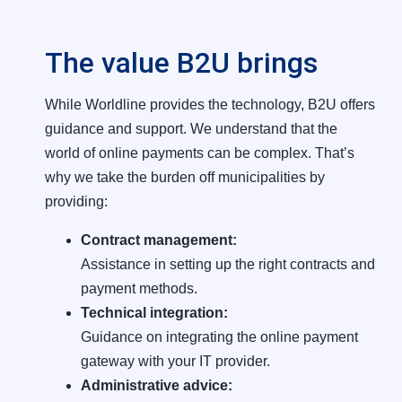
The value B2U brings
While Worldline provides the technology, B2U offers
guidance and support. We understand that the
world of online payments can be complex. That’s
why we take the burden off municipalities by
providing:
Contract management:
Assistance in setting up the right contracts and
payment methods.
Technical integration:
Guidance on integrating the online payment
gateway with your IT provider.
Administrative advice: