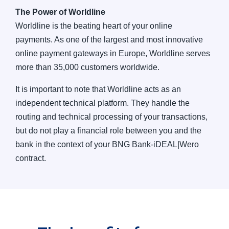
The Power of Worldline
Worldline is the beating heart of your online
payments. As one of the largest and most innovative
online payment gateways in Europe, Worldline serves
more than 35,000 customers worldwide.
It is important to note that Worldline acts as an
independent technical platform. They handle the
routing and technical processing of your transactions,
but do not play a financial role between you and the
bank in the context of your BNG Bank-iDEAL|Wero
contract.