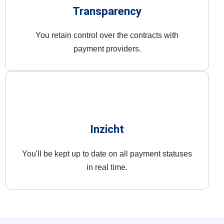
Transparency
You retain control over the contracts with
payment providers.
Inzicht
You'll be kept up to date on all payment statuses
in real time.