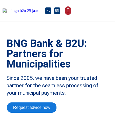
NL
EN
BNG Bank & B2U:
Partners for
Municipalities
Since 2005, we have been your trusted
partner for the seamless processing of
your municipal payments.
Request advice now