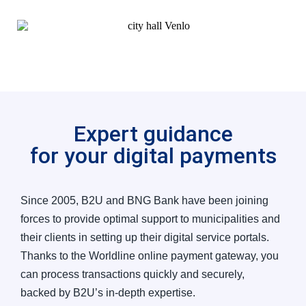
Expert guidance
for your digital payments
Since 2005, B2U and BNG Bank have been joining
forces to provide optimal support to municipalities and
their clients in setting up their digital service portals.
Thanks to the Worldline online payment gateway, you
can process transactions quickly and securely,
backed by B2U’s in-depth expertise.