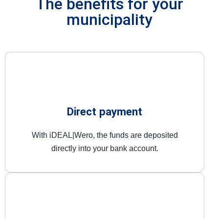
The benefits for your
municipality
Direct payment
With iDEAL|Wero, the funds are deposited
directly into your bank account.