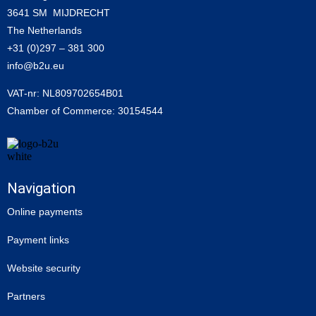
3641 SM MIJDRECHT
The Netherlands
+31 (0)297 – 381 300
info@b2u.eu
VAT-nr: NL809702654B01
Chamber of Commerce: 30154544
Navigation
Online payments
Payment links
Website security
Partners