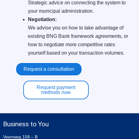
Strategic advice on connecting the system to
your municipal administration.
Negotiation:
We advise you on how to take advantage of
existing BNG Bank framework agreements, or
how to negotiate more competitive rates
yourself based on your transaction volumes.
Request a consultation
Request payment
methods now
Business to You
Veenweg 158 – B