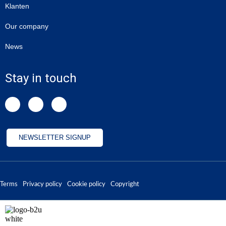
Klanten
Our company
News
Stay in touch
NEWSLETTER SIGNUP
Terms
Privacy policy
Cookie policy
Copyright