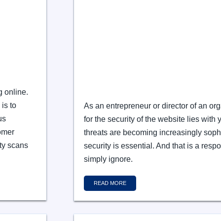
g online.
is to
As an entrepreneur or director of an org
us
for the security of the website lies with 
tomer
threats are becoming increasingly sophi
ty scans
security is essential. And that is a resp
simply ignore.
READ MORE