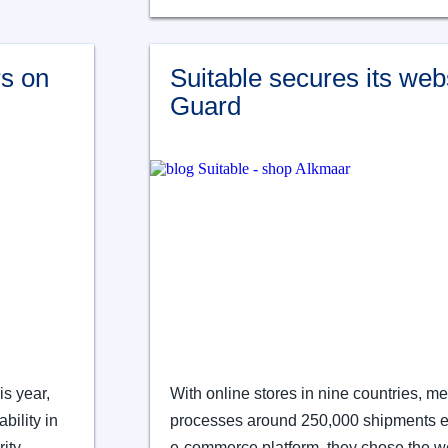
rs on
Suitable secures its web
Guard
s year,
With online stores in nine countries, me
bility in
processes around 250,000 shipments each
ity.
e-commerce platform, they chose the web