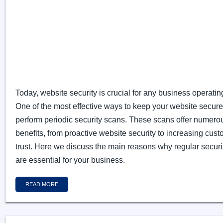
Today, website security is crucial for any business operatin
One of the most effective ways to keep your website secure 
perform periodic security scans. These scans offer numero
benefits, from proactive website security to increasing cus
trust. Here we discuss the main reasons why regular securi
are essential for your business.
READ MORE