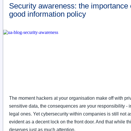
Security awareness: the importance 
good information policy
The moment hackers at your organisation make off with pri
sensitive data, the consequences are your responsibility - 
legal ones. Yet cybersecurity within companies is still not as
evident as a decent lock on the front door. And that while thi
deserves just as much attention.