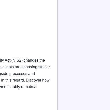
ity Act (NIS2) changes the
 clients are imposing stricter
gside processes and
 in this regard. Discover how
emonstrably remain a