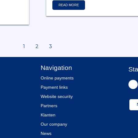
READ MORE
1
2
3
Navigation
Sta
Online payments
Payment links
Website security
Partners
Klanten
Our company
News