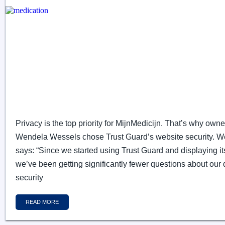
Privacy is the top priority for MijnMedicijn. That’s why owne
Wendela Wessels chose Trust Guard’s website security. 
says: “Since we started using Trust Guard and displaying it
we’ve been getting significantly fewer questions about our 
security
READ MORE