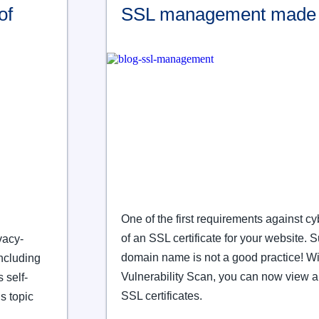
of
SSL management made 
One of the first requirements against c
of an SSL certificate for your website. 
vacy-
domain name is not a good practice! Wi
including
Vulnerability Scan, you can now view a
 self-
SSL certificates.
s topic