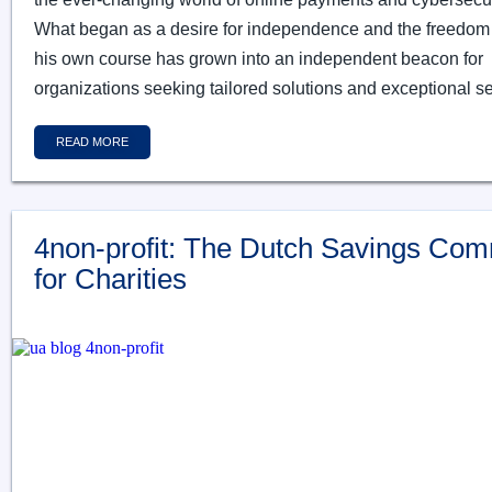
What began as a desire for independence and the freedom 
his own course has grown into an independent beacon for
organizations seeking tailored solutions and exceptional se
READ MORE
4non-profit: The Dutch Savings Com
for Charities