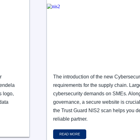
r
The introduction of the new Cybersecur
Wendela
requirements for the supply chain. Large
s logo,
cybersecurity demands on SMEs. Alon
data
governance, a secure website is crucial
the Trust Guard NIS2 scan helps you d
reliable partner.
READ MORE