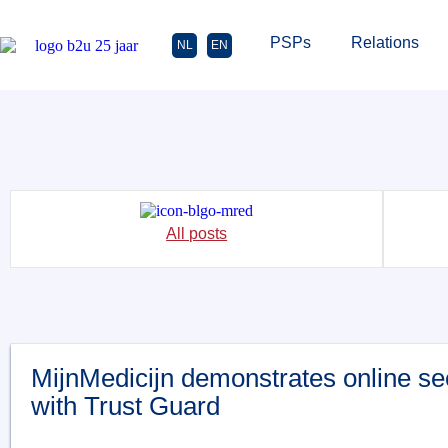
PSPs
Relations
NL
EN
All posts
MijnMedicijn demonstrates online se
with Trust Guard