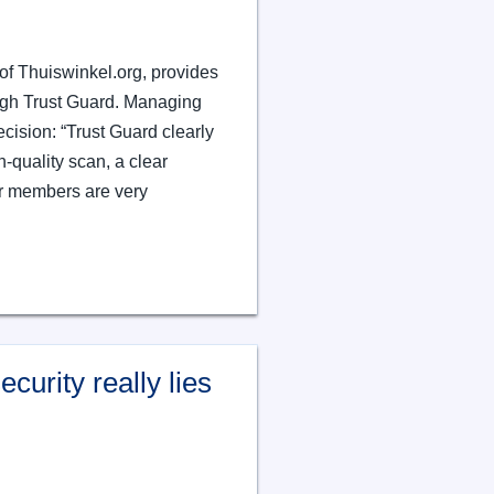
of Thuiswinkel.org, provides
ough Trust Guard. Managing
cision: “Trust Guard clearly
h-quality scan, a clear
r members are very
curity really lies