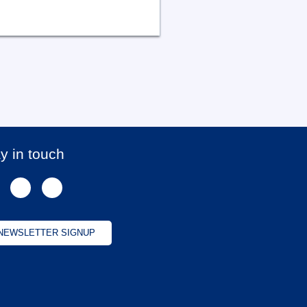
y in touch
NEWSLETTER SIGNUP