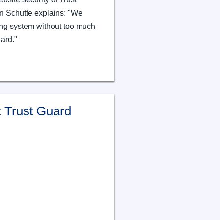
 Schutte explains: "We
ing system without too much
uard."
 Trust Guard