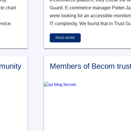
to chart
Guard. E-commerce manager Pieter-Jan
were looking for an accessible monitor
rvice.
IT complexity. We found that in Trust G
READ MORE
munity
Members of Becom trust