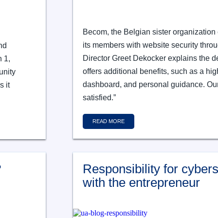
Becom, the Belgian sister organization 
its members with website security thr
nd
Director Greet Dekocker explains the de
h 1,
offers additional benefits, such as a hig
unity
dashboard, and personal guidance. Ou
 it
satisfied.”
READ MORE
?
Responsibility for cyberse
with the entrepreneur