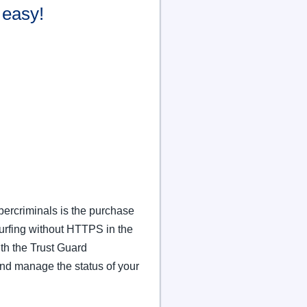
easy!
ybercriminals is the purchase
Surfing without HTTPS in the
th the Trust Guard
nd manage the status of your