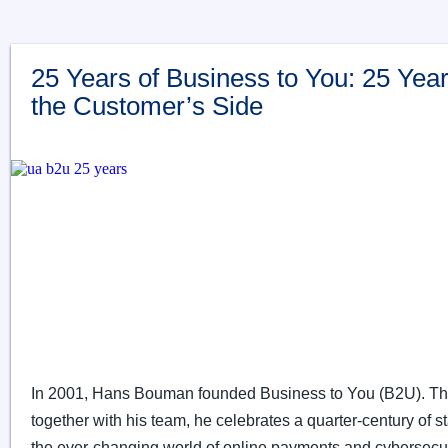
25 Years of Business to You: 25 Yea
the Customer’s Side
In 2001, Hans Bouman founded Business to You (B2U). Thi
together with his team, he celebrates a quarter-century of sta
the ever-changing world of online payments and cybersecur