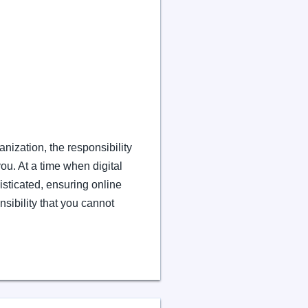
anization, the responsibility
you. At a time when digital
sticated, ensuring online
onsibility that you cannot