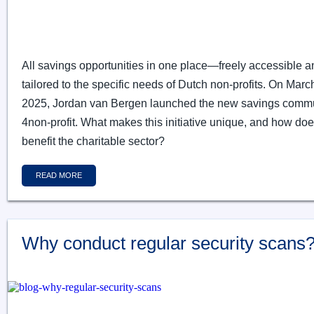
All savings opportunities in one place—freely accessible a
tailored to the specific needs of Dutch non-profits. On Marc
2025, Jordan van Bergen launched the new savings comm
4non-profit. What makes this initiative unique, and how does
benefit the charitable sector?
READ MORE
Why conduct regular security scans