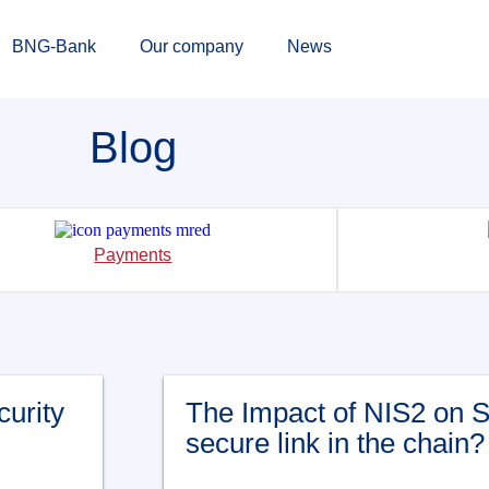
BNG-Bank
Our company
News
Blog
Payments
curity
The Impact of NIS2 on 
secure link in the chain?