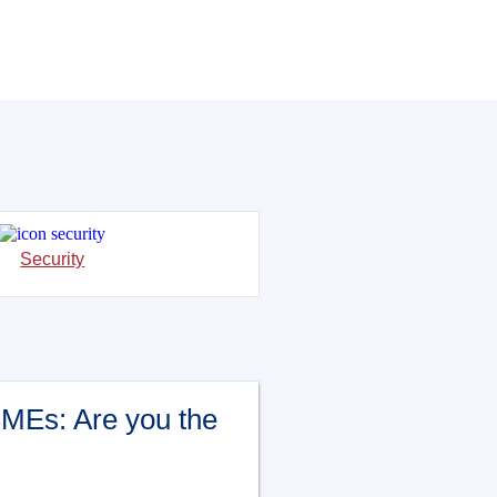
Security
SMEs: Are you the