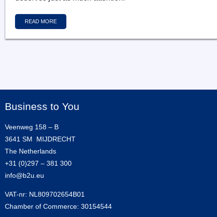
READ MORE
Business to You
Veenweg 158 – B
3641 SM MIJDRECHT
The Netherlands
+31 (0)297 – 381 300
info@b2u.eu
VAT-nr: NL809702654B01
Chamber of Commerce: 30154544