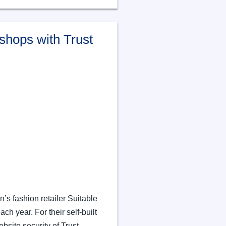
shops with Trust
n’s fashion retailer Suitable
 year. For their self-built
site security of Trust